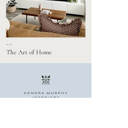
style
The Art of Home
STUDIO
INQUIRE
PORTFOLIO