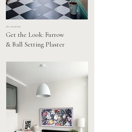
decoration
Get the Look: Farrow
& Ball Setting Plaster