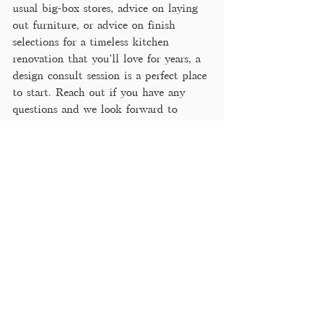
usual big-box stores, advice on laying 
out furniture, or advice on finish 
selections for a timeless kitchen 
renovation that you'll love for years, a 
design consult session is a perfect place 
to start. Reach out if you have any 
questions and we look forward to 
working with you! 