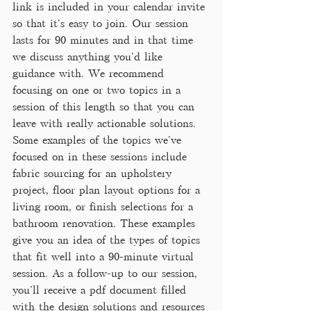
link is included in your calendar invite 
so that it's easy to join. Our session 
lasts for 90 minutes and in that time 
we discuss anything you'd like 
guidance with. We recommend 
focusing on one or two topics in a 
session of this length so that you can 
leave with really actionable solutions. 
Some examples of the topics we've 
focused on in these sessions include 
fabric sourcing for an upholstery 
project, floor plan layout options for a 
living room, or finish selections for a 
bathroom renovation. These examples 
give you an idea of the types of topics 
that fit well into a 90-minute virtual 
session. As a follow-up to our session, 
you'll receive a pdf document filled 
with the design solutions and resources 