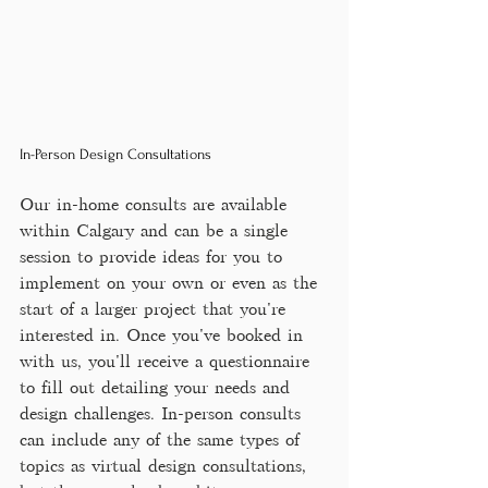
In-Person Design Consultations
Our in-home consults are available 
within Calgary and can be a single 
session to provide ideas for you to 
implement on your own or even as the 
start of a larger project that you're 
interested in. Once you've booked in 
with us, you'll receive a questionnaire 
to fill out detailing your needs and 
design challenges. In-person consults 
can include any of the same types of 
topics as virtual design consultations, 