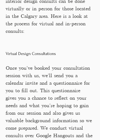
interior design consults can be done 
virtually or in person for those located 
in the Calgary area. Here is a look at 
the process for virtual and in-person 
consults:
Virtual Design Consultations
Once you've booked your consultation 
session with us, we'll send you a 
calendar invite and a questionnaire for 
you to fill out. This questionnaire 
gives you a chance to reflect on your 
needs and what you're hoping to gain 
from our session and also gives us 
valuable background information so we 
come prepared. We conduct virtual 
consults over Google Hangouts and the 