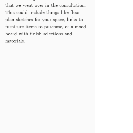
that we went over in the consultation. 
This could include things like floor 
plan sketches for your space, links to 
furniture items to purchase, or a mood 
board with finish selections and 
materials. 