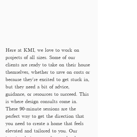
Here at KMI, we love to work on 
projects of all sizes. Some of our 
clients are ready to take on their house 
themselves, whether to save on costs or 
because they're excited to get stuck in, 
but they need a bit of advice, 
guidance, or resources to succeed. This 
is where design consults come in. 
These 90-minute sessions are the 
perfect way to get the direction that 
you need to create a home that feels 
elevated and tailored to you. Our 