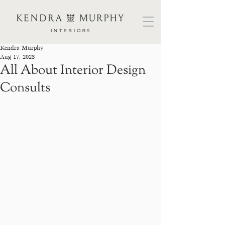
Kendra Murphy
Aug 17, 2023
All About Interior Design
Consults