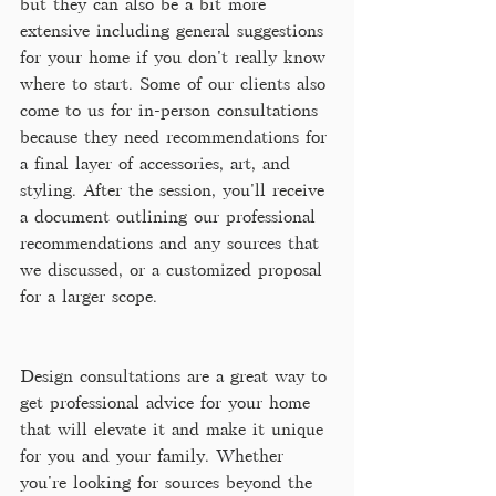
but they can also be a bit more 
extensive including general suggestions 
for your home if you don't really know 
where to start. Some of our clients also 
come to us for in-person consultations 
because they need recommendations for 
a final layer of accessories, art, and 
styling. After the session, you'll receive 
a document outlining our professional 
recommendations and any sources that 
we discussed, or a customized proposal 
for a larger scope.
Design consultations are a great way to 
get professional advice for your home 
that will elevate it and make it unique 
for you and your family. Whether 
you're looking for sources beyond the 