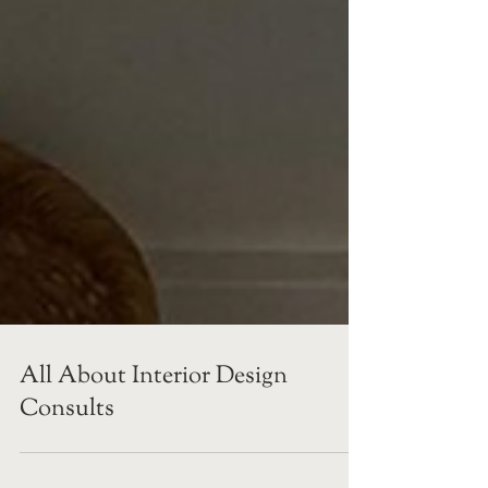
All About Interior Design
Consults