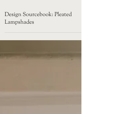
Design Sourcebook: Pleated
Lampshades