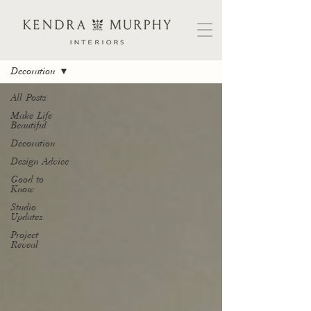
B L O G
Decoration
All Posts
Make Life
Beautiful
Decoration
Design Advice
Good to
Know
Studio
Updates
Project
Reveal